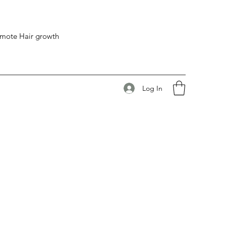
romote Hair growth
Log In