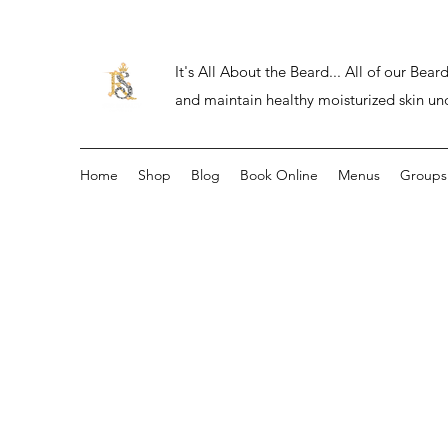
It's All About the Beard... All of our Be
and maintain healthy moisturized skin un
Home
Shop
Blog
Book Online
Menus
Groups