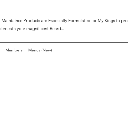
ard Maintaince Products are Especially Formulated for My Kings to p
derneath your magnificent Beard...
Members
Menus (New)