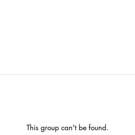
This group can't be found.