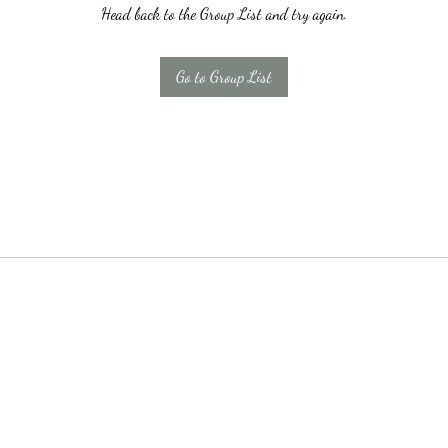
Head back to the Group List and try again.
Go to Group List