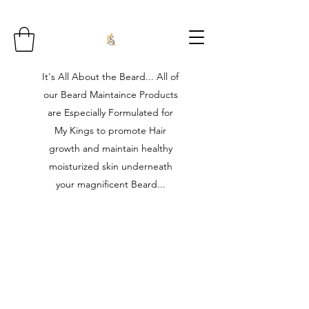
It's All About the Beard... All of
our Beard Maintaince Products
are Especially Formulated for
My Kings to promote Hair
growth and maintain healthy
moisturized skin underneath
your magnificent Beard...