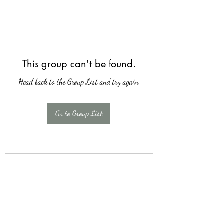
This group can't be found.
Head back to the Group List and try again.
Go to Group List