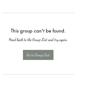
This group can't be found.
Head back to the Group List and try again.
Go to Group List