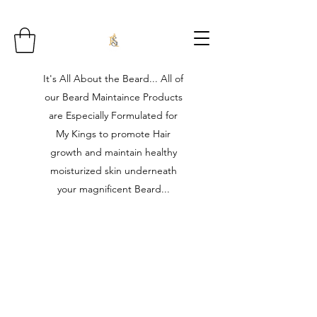
It's All About the Beard... All of
our Beard Maintaince Products
are Especially Formulated for
My Kings to promote Hair
growth and maintain healthy
moisturized skin underneath
your magnificent Beard...