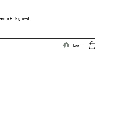
romote Hair growth
Log In