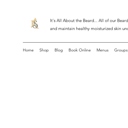
It's All About the Beard... All of our Be
and maintain healthy moisturized skin un
Home
Shop
Blog
Book Online
Menus
Groups