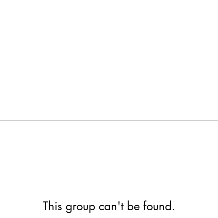
This group can't be found.