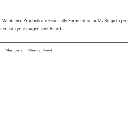
ard Maintaince Products are Especially Formulated for My Kings to p
derneath your magnificent Beard...
Members
Menus (New)