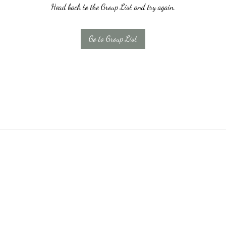
Head back to the Group List and try again.
Go to Group List