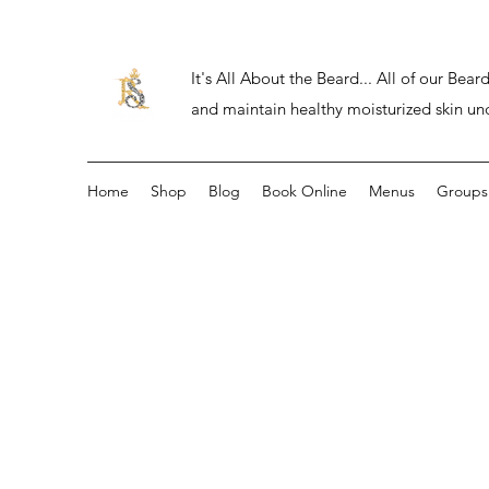
It's All About the Beard... All of our Be
and maintain healthy moisturized skin un
Home
Shop
Blog
Book Online
Menus
Groups