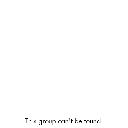
This group can't be found.