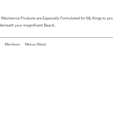
ard Maintaince Products are Especially Formulated for My Kings to p
derneath your magnificent Beard...
Members
Menus (New)