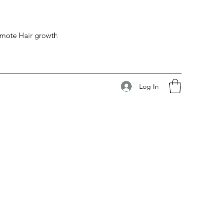
romote Hair growth
Log In