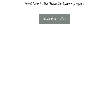
Head back to the Group List and try again.
Go to Group List