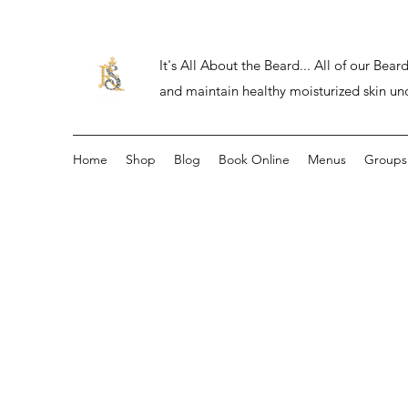
It's All About the Beard... All of our Be
and maintain healthy moisturized skin un
Home
Shop
Blog
Book Online
Menus
Groups