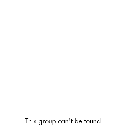
This group can't be found.