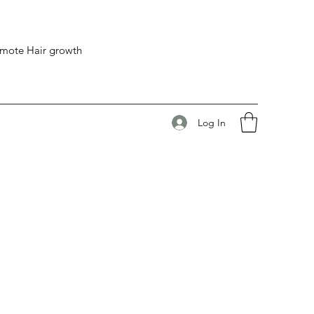
romote Hair growth
Log In