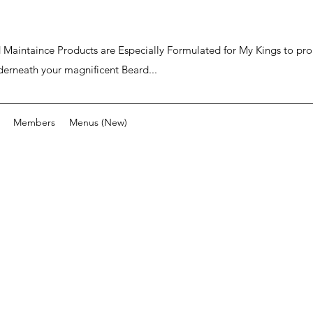
ard Maintaince Products are Especially Formulated for My Kings to p
derneath your magnificent Beard...
Members
Menus (New)