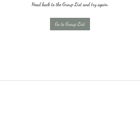
Head back to the Group List and try again.
Go to Group List