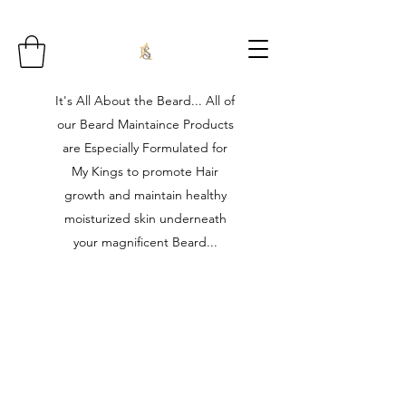
It's All About the Beard... All of
our Beard Maintaince Products
are Especially Formulated for
My Kings to promote Hair
growth and maintain healthy
moisturized skin underneath
your magnificent Beard...