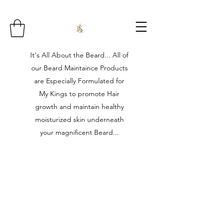
It's All About the Beard... All of
our Beard Maintaince Products
are Especially Formulated for
My Kings to promote Hair
growth and maintain healthy
moisturized skin underneath
your magnificent Beard...