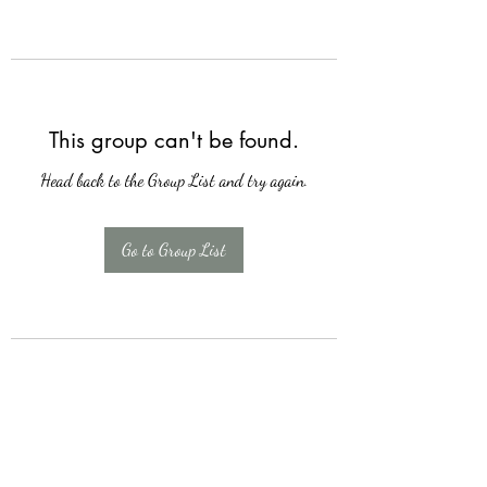
This group can't be found.
Head back to the Group List and try again.
Go to Group List