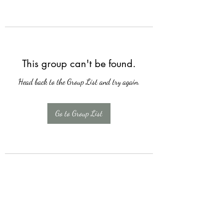
This group can't be found.
Head back to the Group List and try again.
Go to Group List