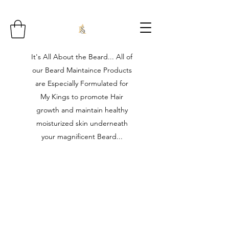
It's All About the Beard... All of
our Beard Maintaince Products
are Especially Formulated for
My Kings to promote Hair
growth and maintain healthy
moisturized skin underneath
your magnificent Beard...