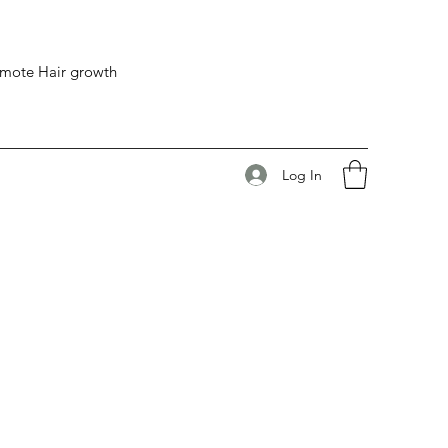
romote Hair growth
Log In