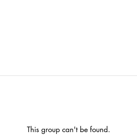
This group can't be found.