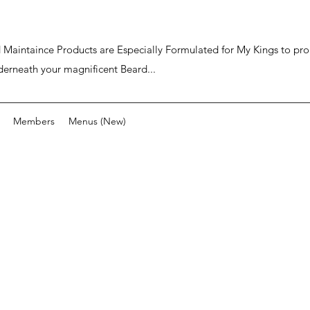
ard Maintaince Products are Especially Formulated for My Kings to p
derneath your magnificent Beard...
Members
Menus (New)