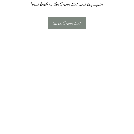
Head back to the Group List and try again.
Go to Group List