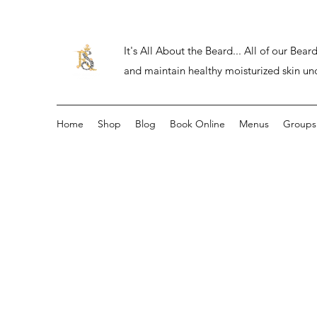
It's All About the Beard... All of our Be
and maintain healthy moisturized skin un
Home
Shop
Blog
Book Online
Menus
Groups