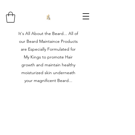
It's All About the Beard... All of
our Beard Maintaince Products
are Especially Formulated for
My Kings to promote Hair
growth and maintain healthy
moisturized skin underneath
your magnificent Beard...