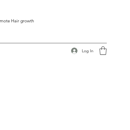
romote Hair growth
Log In