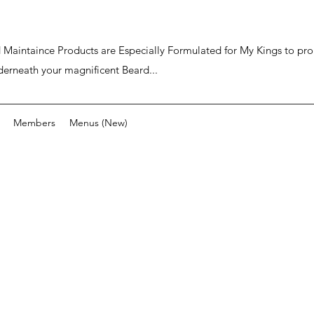
ard Maintaince Products are Especially Formulated for My Kings to p
derneath your magnificent Beard...
Members
Menus (New)