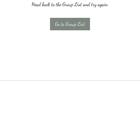
Head back to the Group List and try again.
Go to Group List