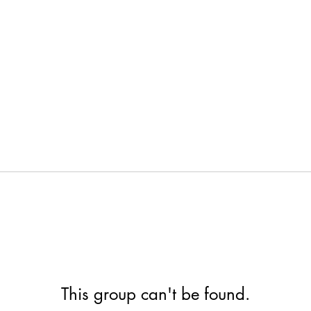
This group can't be found.