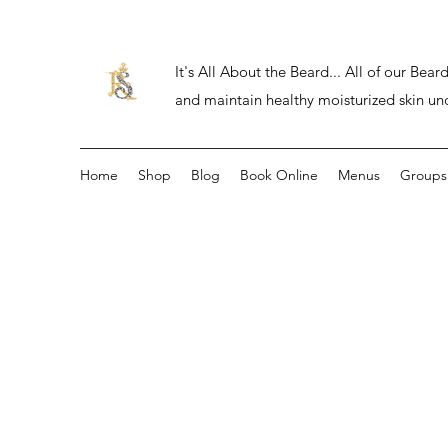
It's All About the Beard... All of our Be
and maintain healthy moisturized skin un
Home
Shop
Blog
Book Online
Menus
Groups