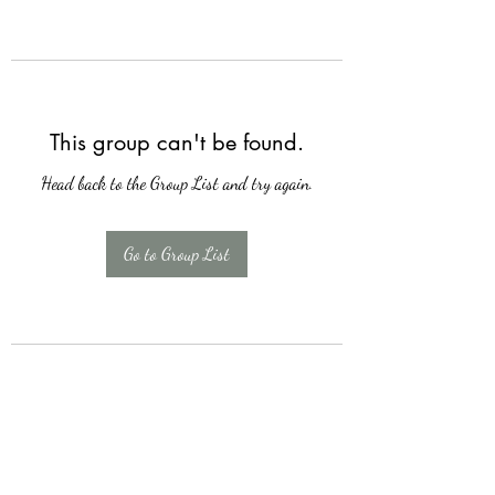
This group can't be found.
Head back to the Group List and try again.
Go to Group List