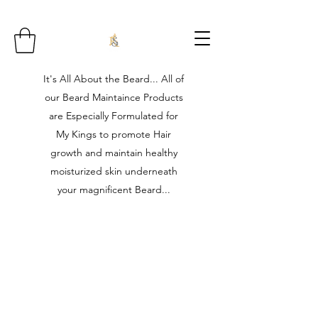
It's All About the Beard... All of
our Beard Maintaince Products
are Especially Formulated for
My Kings to promote Hair
growth and maintain healthy
moisturized skin underneath
your magnificent Beard...