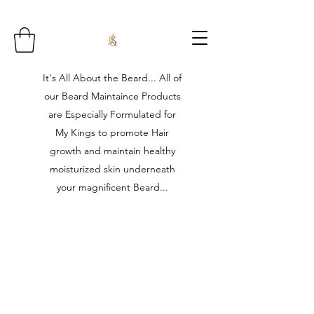
It's All About the Beard... All of
our Beard Maintaince Products
are Especially Formulated for
My Kings to promote Hair
growth and maintain healthy
moisturized skin underneath
your magnificent Beard...