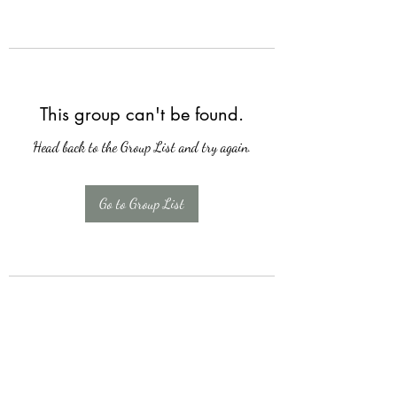
This group can't be found.
Head back to the Group List and try again.
Go to Group List