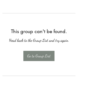
This group can't be found.
Head back to the Group List and try again.
Go to Group List