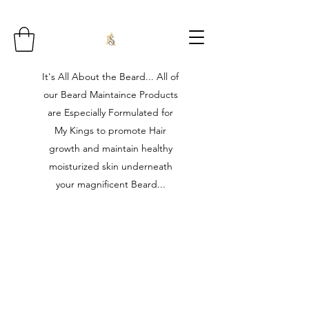
It's All About the Beard... All of
our Beard Maintaince Products
are Especially Formulated for
My Kings to promote Hair
growth and maintain healthy
moisturized skin underneath
your magnificent Beard...