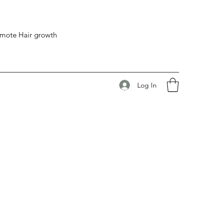
romote Hair growth
Log In