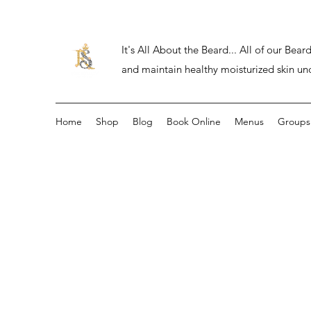
It's All About the Beard... All of our Be
and maintain healthy moisturized skin un
Home
Shop
Blog
Book Online
Menus
Groups