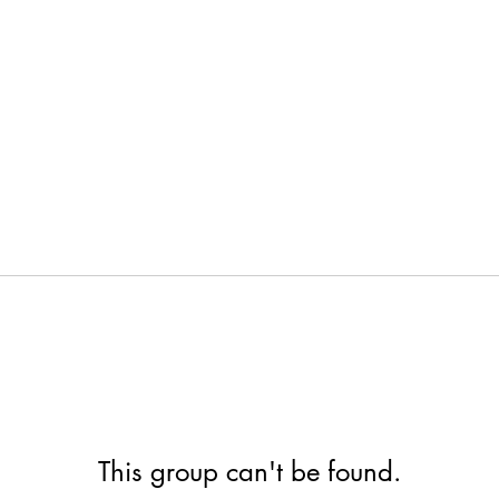
This group can't be found.