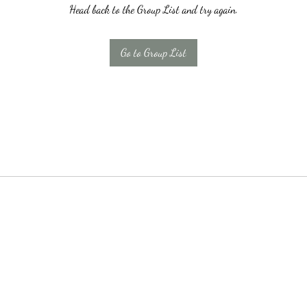
Head back to the Group List and try again.
Go to Group List