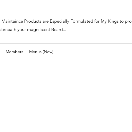
ard Maintaince Products are Especially Formulated for My Kings to p
derneath your magnificent Beard...
Members
Menus (New)