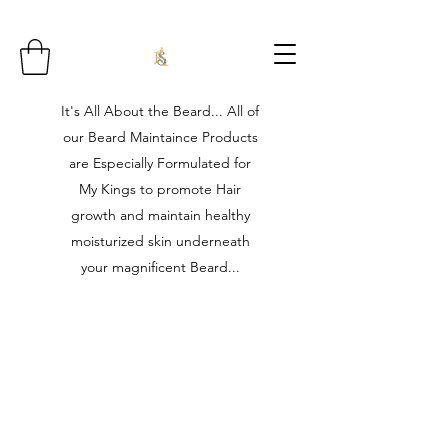
It's All About the Beard... All of
our Beard Maintaince Products
are Especially Formulated for
My Kings to promote Hair
growth and maintain healthy
moisturized skin underneath
your magnificent Beard...