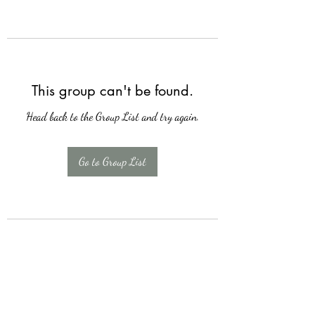
This group can't be found.
Head back to the Group List and try again.
Go to Group List