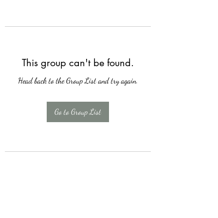
This group can't be found.
Head back to the Group List and try again.
Go to Group List