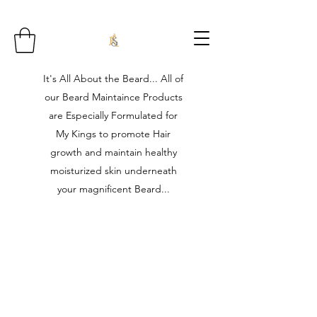
It's All About the Beard... All of
our Beard Maintaince Products
are Especially Formulated for
My Kings to promote Hair
growth and maintain healthy
moisturized skin underneath
your magnificent Beard...