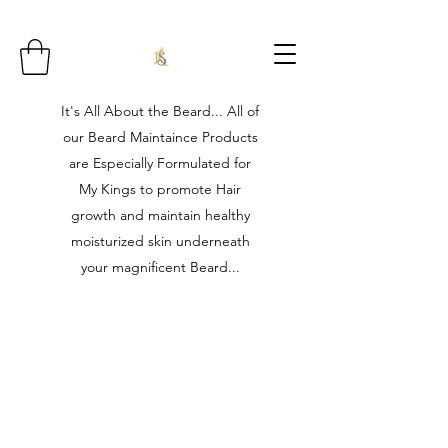
It's All About the Beard... All of
our Beard Maintaince Products
are Especially Formulated for
My Kings to promote Hair
growth and maintain healthy
moisturized skin underneath
your magnificent Beard...