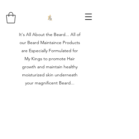
It's All About the Beard... All of
our Beard Maintaince Products
are Especially Formulated for
My Kings to promote Hair
growth and maintain healthy
moisturized skin underneath
your magnificent Beard...