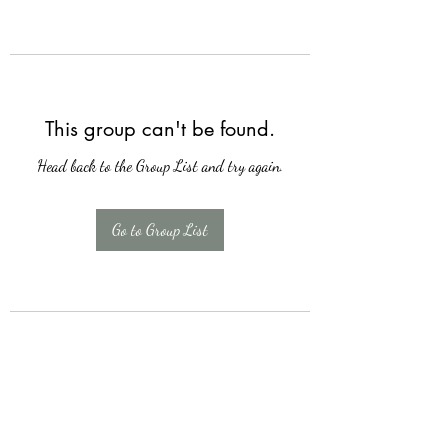
This group can't be found.
Head back to the Group List and try again.
Go to Group List