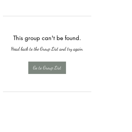
This group can't be found.
Head back to the Group List and try again.
Go to Group List