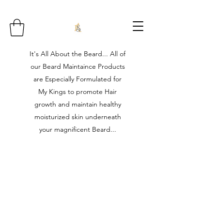
It's All About the Beard... All of
our Beard Maintaince Products
are Especially Formulated for
My Kings to promote Hair
growth and maintain healthy
moisturized skin underneath
your magnificent Beard...