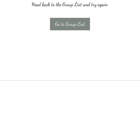
Head back to the Group List and try again.
Go to Group List