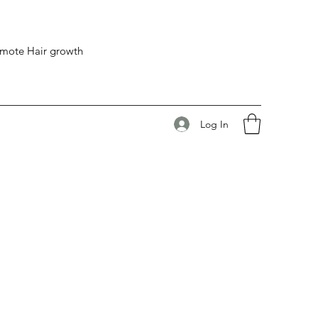
romote Hair growth
Log In