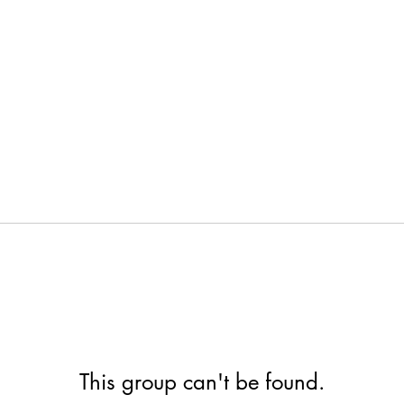
This group can't be found.