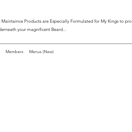
ard Maintaince Products are Especially Formulated for My Kings to p
derneath your magnificent Beard...
Members
Menus (New)