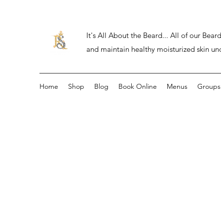
It's All About the Beard... All of our Be
and maintain healthy moisturized skin un
Home
Shop
Blog
Book Online
Menus
Groups