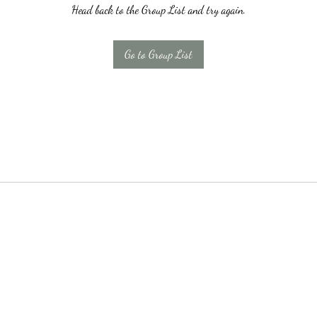
Head back to the Group List and try again.
Go to Group List