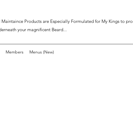
ard Maintaince Products are Especially Formulated for My Kings to p
derneath your magnificent Beard...
Members
Menus (New)