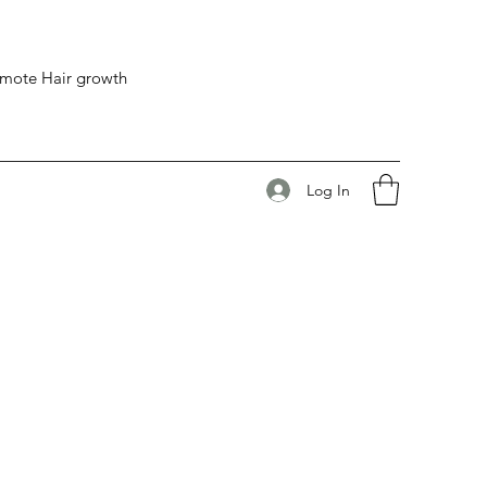
romote Hair growth
Log In