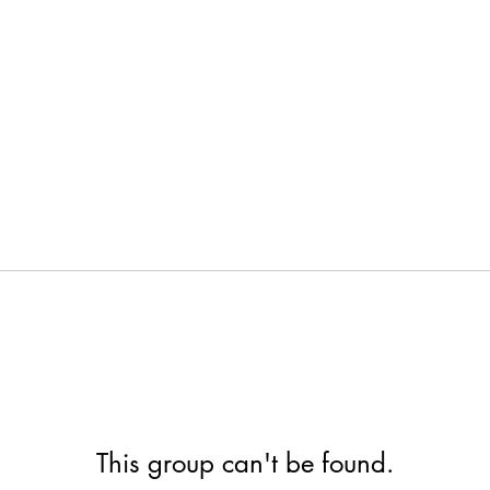
This group can't be found.