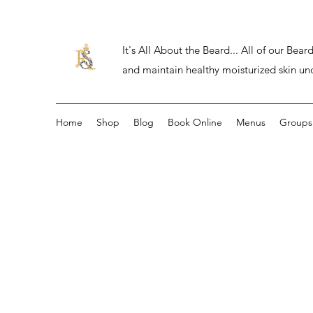
It's All About the Beard... All of our Be
and maintain healthy moisturized skin un
Home
Shop
Blog
Book Online
Menus
Groups