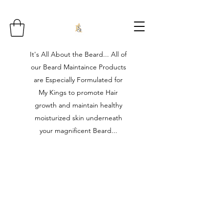
It's All About the Beard... All of
our Beard Maintaince Products
are Especially Formulated for
My Kings to promote Hair
growth and maintain healthy
moisturized skin underneath
your magnificent Beard...