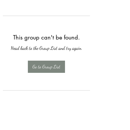
This group can't be found.
Head back to the Group List and try again.
Go to Group List