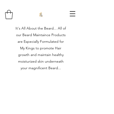
It's All About the Beard... All of
our Beard Maintaince Products
are Especially Formulated for
My Kings to promote Hair
growth and maintain healthy
moisturized skin underneath
your magnificent Beard...