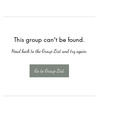
This group can't be found.
Head back to the Group List and try again.
Go to Group List