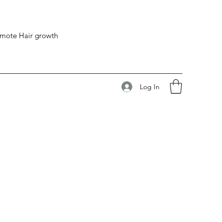
romote Hair growth
Log In