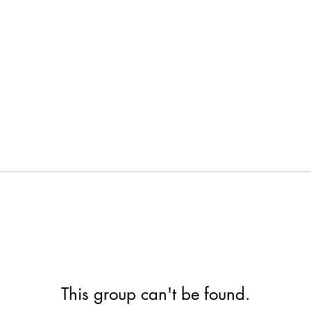
This group can't be found.