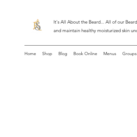
It's All About the Beard... All of our Be
and maintain healthy moisturized skin un
Home
Shop
Blog
Book Online
Menus
Groups