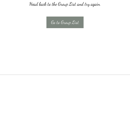
Head back to the Group List and try again.
Go to Group List