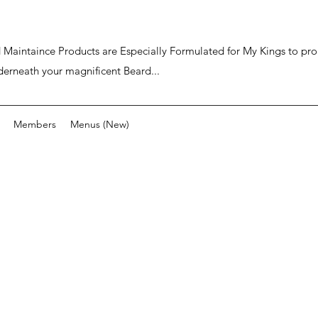
ard Maintaince Products are Especially Formulated for My Kings to p
derneath your magnificent Beard...
Members
Menus (New)