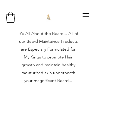
It's All About the Beard... All of
our Beard Maintaince Products
are Especially Formulated for
My Kings to promote Hair
growth and maintain healthy
moisturized skin underneath
your magnificent Beard...