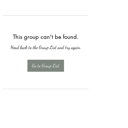
This group can't be found.
Head back to the Group List and try again.
Go to Group List