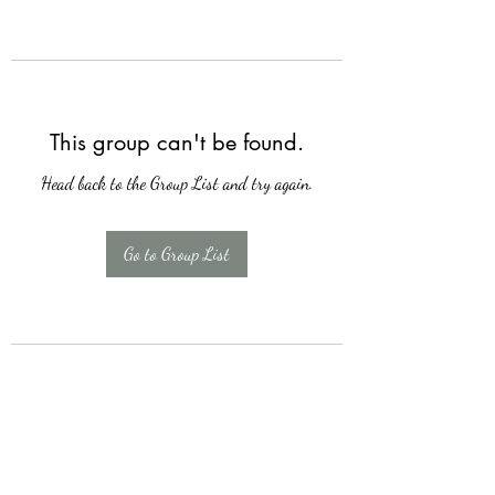
This group can't be found.
Head back to the Group List and try again.
Go to Group List