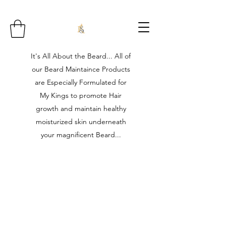
It's All About the Beard... All of
our Beard Maintaince Products
are Especially Formulated for
My Kings to promote Hair
growth and maintain healthy
moisturized skin underneath
your magnificent Beard...