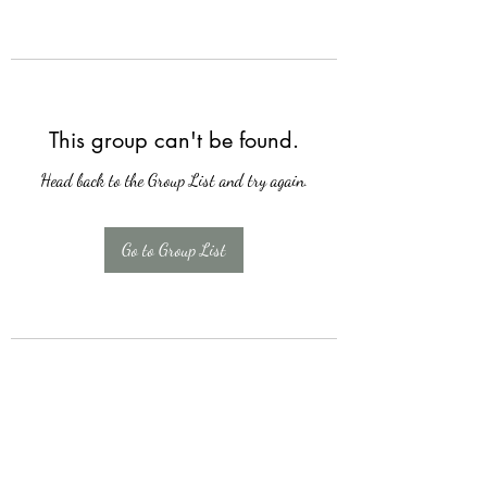
This group can't be found.
Head back to the Group List and try again.
Go to Group List