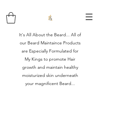
It's All About the Beard... All of
our Beard Maintaince Products
are Especially Formulated for
My Kings to promote Hair
growth and maintain healthy
moisturized skin underneath
your magnificent Beard...