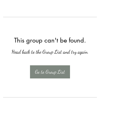
This group can't be found.
Head back to the Group List and try again.
Go to Group List