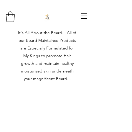
It's All About the Beard... All of
our Beard Maintaince Products
are Especially Formulated for
My Kings to promote Hair
growth and maintain healthy
moisturized skin underneath
your magnificent Beard...