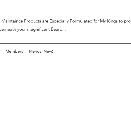
ard Maintaince Products are Especially Formulated for My Kings to p
derneath your magnificent Beard...
Members
Menus (New)