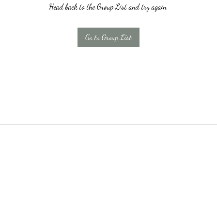
Head back to the Group List and try again.
Go to Group List