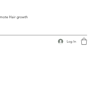
romote Hair growth
Log In