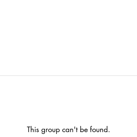
This group can't be found.