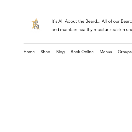
It's All About the Beard... All of our Be
and maintain healthy moisturized skin un
Home
Shop
Blog
Book Online
Menus
Groups