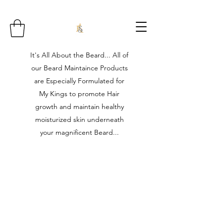
It's All About the Beard... All of
our Beard Maintaince Products
are Especially Formulated for
My Kings to promote Hair
growth and maintain healthy
moisturized skin underneath
your magnificent Beard...