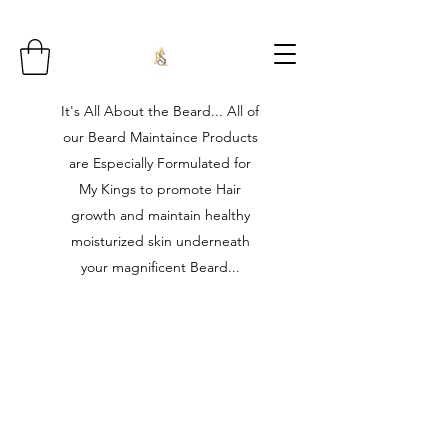
It's All About the Beard... All of
our Beard Maintaince Products
are Especially Formulated for
My Kings to promote Hair
growth and maintain healthy
moisturized skin underneath
your magnificent Beard...