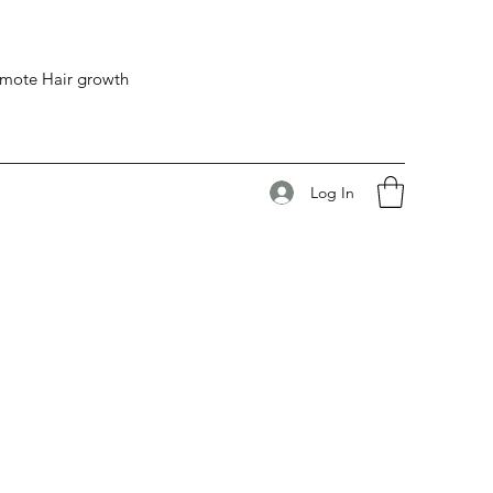
romote Hair growth
Log In