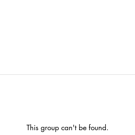
This group can't be found.