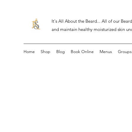
It's All About the Beard... All of our Be
and maintain healthy moisturized skin un
Home
Shop
Blog
Book Online
Menus
Groups