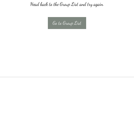
Head back to the Group List and try again.
Go to Group List