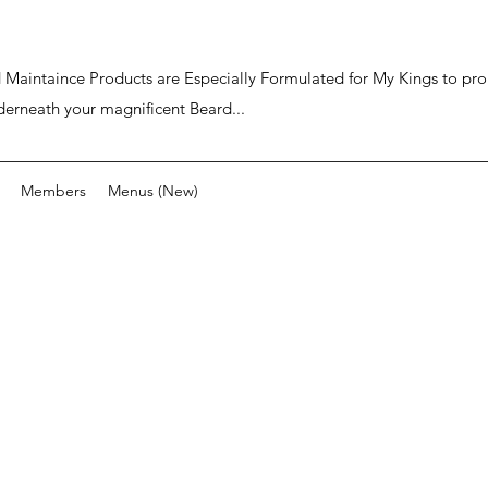
ard Maintaince Products are Especially Formulated for My Kings to p
derneath your magnificent Beard...
Members
Menus (New)