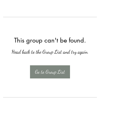
This group can't be found.
Head back to the Group List and try again.
Go to Group List