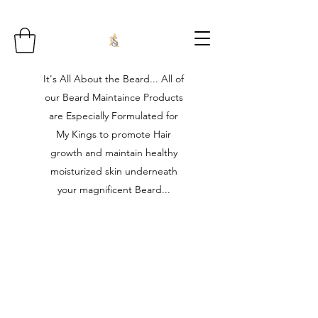
It's All About the Beard... All of
our Beard Maintaince Products
are Especially Formulated for
My Kings to promote Hair
growth and maintain healthy
moisturized skin underneath
your magnificent Beard...