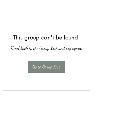
This group can't be found.
Head back to the Group List and try again.
Go to Group List