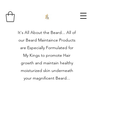
It's All About the Beard... All of
our Beard Maintaince Products
are Especially Formulated for
My Kings to promote Hair
growth and maintain healthy
moisturized skin underneath
your magnificent Beard...