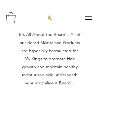
It's All About the Beard... All of
our Beard Maintaince Products
are Especially Formulated for
My Kings to promote Hair
growth and maintain healthy
moisturized skin underneath
your magnificent Beard...