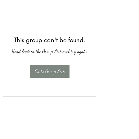
This group can't be found.
Head back to the Group List and try again.
Go to Group List