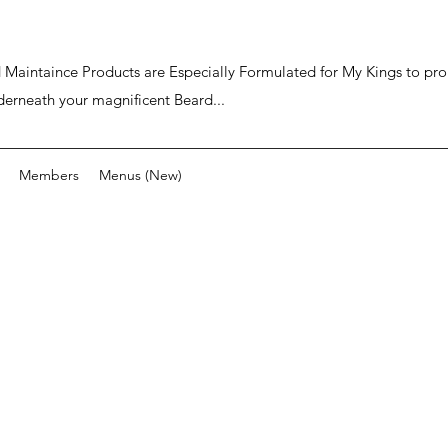
ard Maintaince Products are Especially Formulated for My Kings to p
derneath your magnificent Beard...
Members
Menus (New)