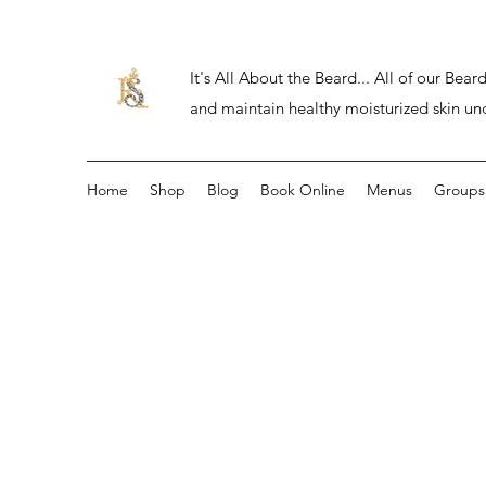
It's All About the Beard... All of our Be
and maintain healthy moisturized skin un
Home
Shop
Blog
Book Online
Menus
Groups