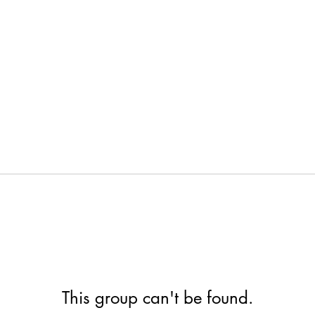
This group can't be found.