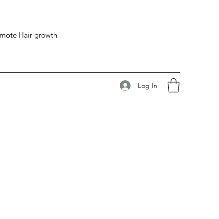
romote Hair growth
Log In