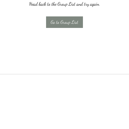
Head back to the Group List and try again.
Go to Group List