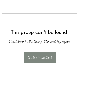
This group can't be found.
Head back to the Group List and try again.
Go to Group List