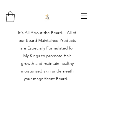
It's All About the Beard... All of
our Beard Maintaince Products
are Especially Formulated for
My Kings to promote Hair
growth and maintain healthy
moisturized skin underneath
your magnificent Beard...