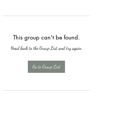
This group can't be found.
Head back to the Group List and try again.
Go to Group List