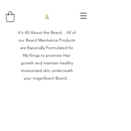
It's All About the Beard... All of
our Beard Maintaince Products
are Especially Formulated for
My Kings to promote Hair
growth and maintain healthy
moisturized skin underneath
your magnificent Beard...