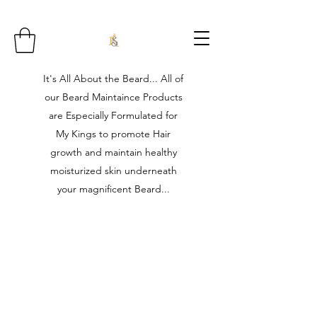
It's All About the Beard... All of
our Beard Maintaince Products
are Especially Formulated for
My Kings to promote Hair
growth and maintain healthy
moisturized skin underneath
your magnificent Beard...