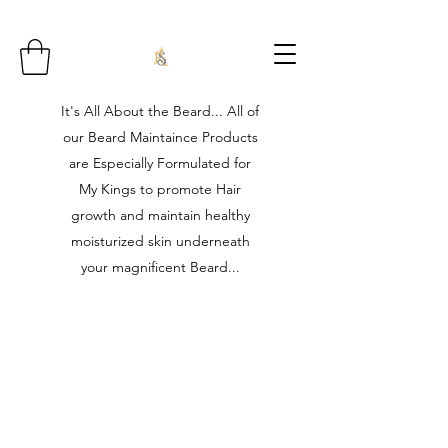
It's All About the Beard... All of
our Beard Maintaince Products
are Especially Formulated for
My Kings to promote Hair
growth and maintain healthy
moisturized skin underneath
your magnificent Beard...