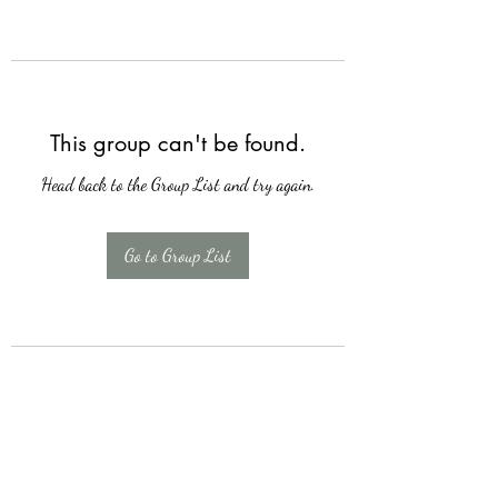
This group can't be found.
Head back to the Group List and try again.
Go to Group List