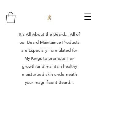
It's All About the Beard... All of
our Beard Maintaince Products
are Especially Formulated for
My Kings to promote Hair
growth and maintain healthy
moisturized skin underneath
your magnificent Beard...