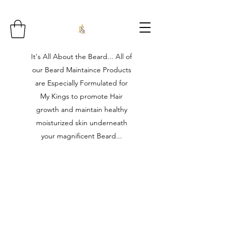
It's All About the Beard... All of
our Beard Maintaince Products
are Especially Formulated for
My Kings to promote Hair
growth and maintain healthy
moisturized skin underneath
your magnificent Beard...