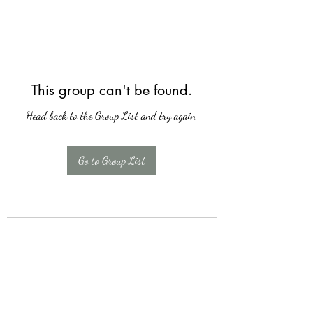
This group can't be found.
Head back to the Group List and try again.
Go to Group List