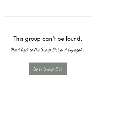
This group can't be found.
Head back to the Group List and try again.
Go to Group List