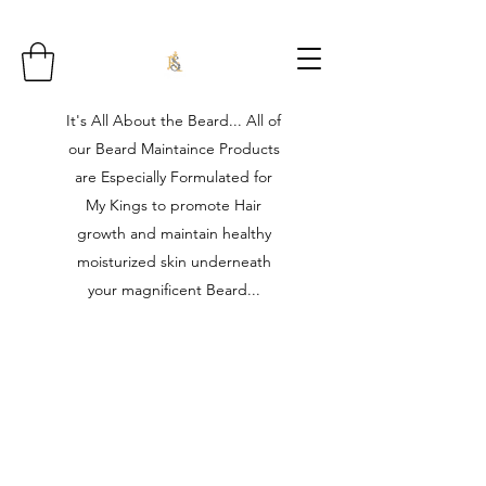
It's All About the Beard... All of
our Beard Maintaince Products
are Especially Formulated for
My Kings to promote Hair
growth and maintain healthy
moisturized skin underneath
your magnificent Beard...