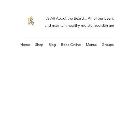
It's All About the Beard... All of our Be
and maintain healthy moisturized skin un
Home
Shop
Blog
Book Online
Menus
Groups