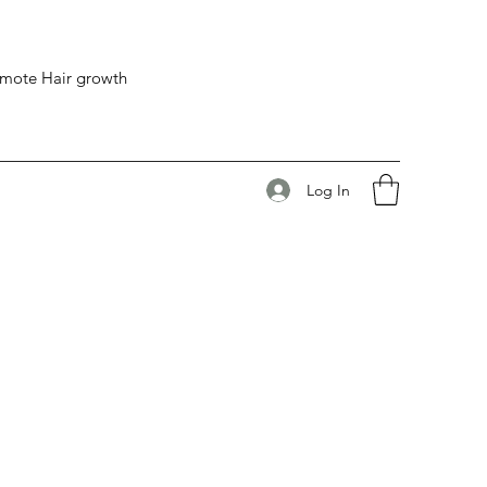
romote Hair growth
Log In