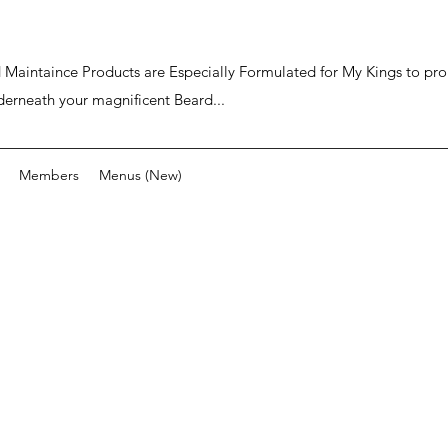
ard Maintaince Products are Especially Formulated for My Kings to p
derneath your magnificent Beard...
Members
Menus (New)