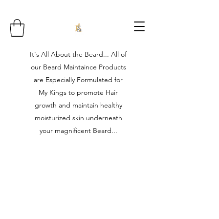
It's All About the Beard... All of
our Beard Maintaince Products
are Especially Formulated for
My Kings to promote Hair
growth and maintain healthy
moisturized skin underneath
your magnificent Beard...