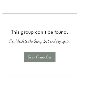
This group can't be found.
Head back to the Group List and try again.
Go to Group List