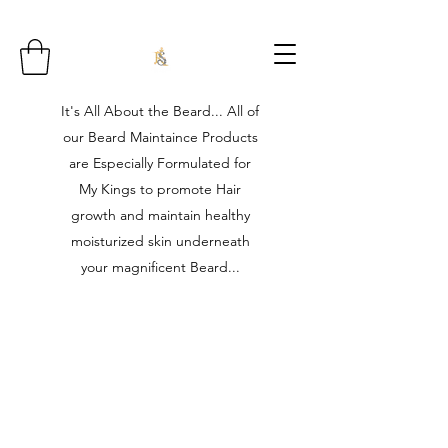
It's All About the Beard... All of
our Beard Maintaince Products
are Especially Formulated for
My Kings to promote Hair
growth and maintain healthy
moisturized skin underneath
your magnificent Beard...