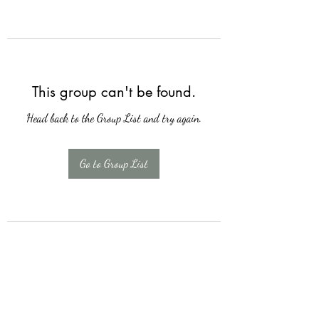
This group can't be found.
Head back to the Group List and try again.
Go to Group List