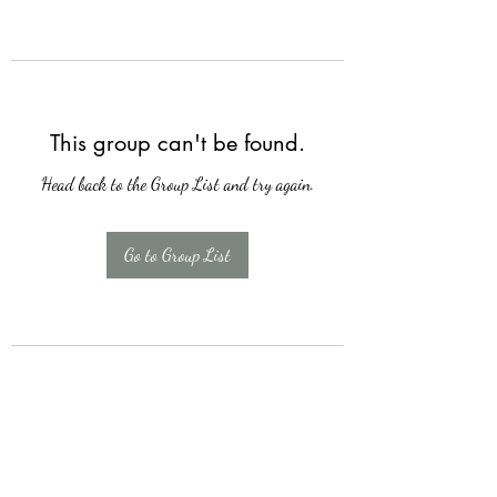
This group can't be found.
Head back to the Group List and try again.
Go to Group List