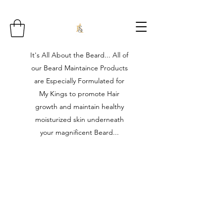
It's All About the Beard... All of
our Beard Maintaince Products
are Especially Formulated for
My Kings to promote Hair
growth and maintain healthy
moisturized skin underneath
your magnificent Beard...