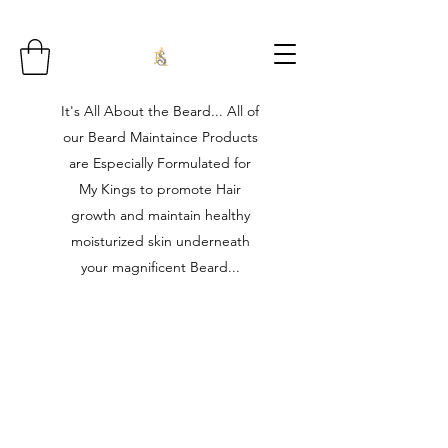
It's All About the Beard... All of
our Beard Maintaince Products
are Especially Formulated for
My Kings to promote Hair
growth and maintain healthy
moisturized skin underneath
your magnificent Beard...