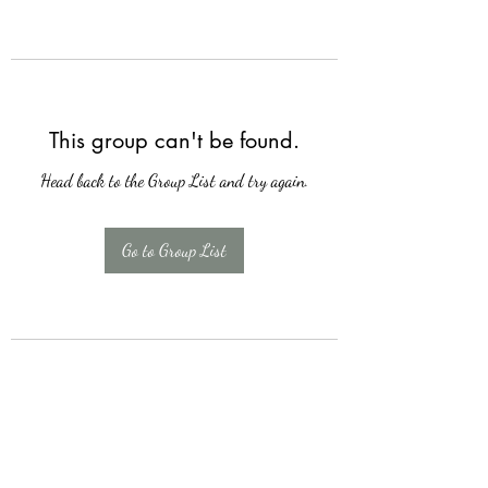
This group can't be found.
Head back to the Group List and try again.
Go to Group List